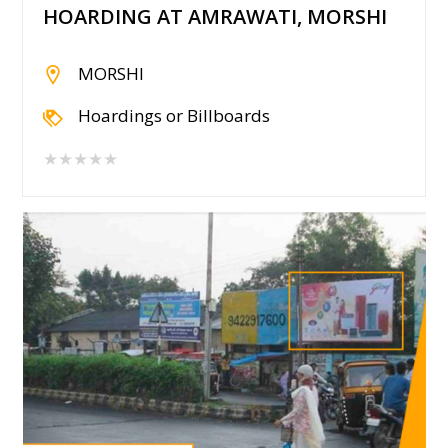
HOARDING AT AMRAWATI, MORSHI
MORSHI
Hoardings or Billboards
★★★★★