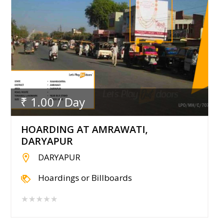
₹ 1.00 / Day
HOARDING AT AMRAWATI,
DARYAPUR
DARYAPUR
Hoardings or Billboards
★★★★★