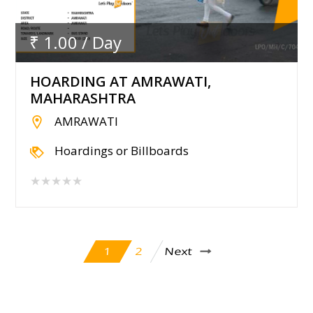
₹ 1.00 / Day
HOARDING AT AMRAWATI,
MAHARASHTRA
AMRAWATI
Hoardings or Billboards
★★★★★
Next
2
1