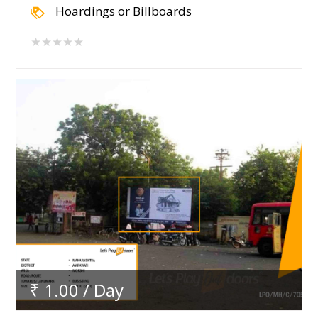
Hoardings or Billboards
★★★★★
₹ 1.00 / Day