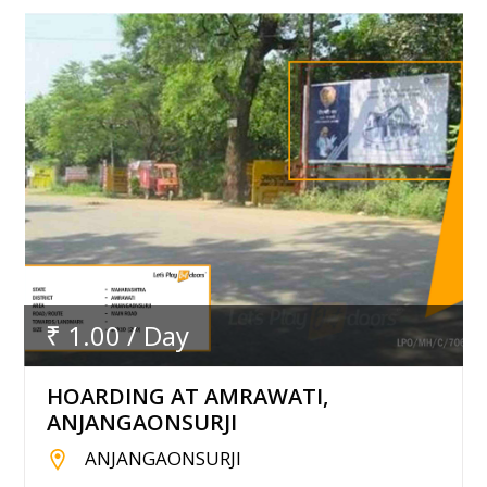
₹ 1.00 / Day
HOARDING AT AMRAWATI,
ANJANGAONSURJI
ANJANGAONSURJI