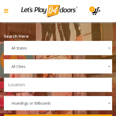
0
Search Here
All States
All Cities
Hoardings or Billboards