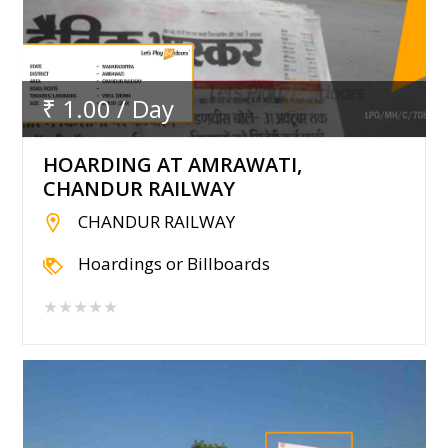
₹ 1.00 / Day
HOARDING AT AMRAWATI,
CHANDUR RAILWAY
CHANDUR RAILWAY
Hoardings or Billboards
★★★★★