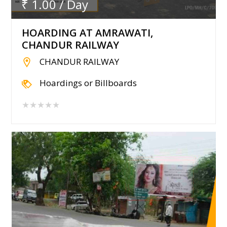
₹ 1.00 / Day
HOARDING AT AMRAWATI,
CHANDUR RAILWAY
CHANDUR RAILWAY
Hoardings or Billboards
★★★★★