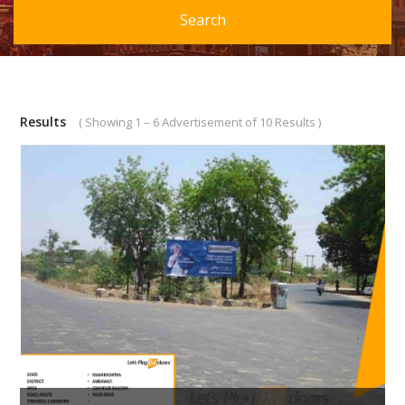
Search
Results
( Showing 1 – 6 Advertisement of 10 Results )