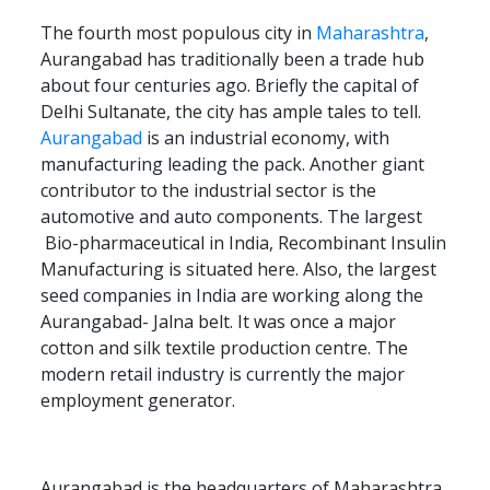
The fourth most populous city in
Maharashtra
,
Aurangabad has traditionally been a trade hub
about four centuries ago. Briefly the capital of
Delhi Sultanate, the city has ample tales to tell.
Aurangabad
is an industrial economy, with
manufacturing leading the pack. Another giant
contributor to the industrial sector is the
automotive and auto components. The largest
Bio-pharmaceutical in India, Recombinant Insulin
Manufacturing is situated here. Also, the largest
seed companies in India are working along the
Aurangabad- Jalna belt. It was once a major
cotton and silk textile production centre. The
modern retail industry is currently the major
employment generator.
Aurangabad is the headquarters of Maharashtra