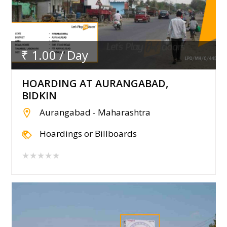
₹ 1.00 / Day
HOARDING AT AURANGABAD,
BIDKIN
Aurangabad - Maharashtra
Hoardings or Billboards
★★★★★