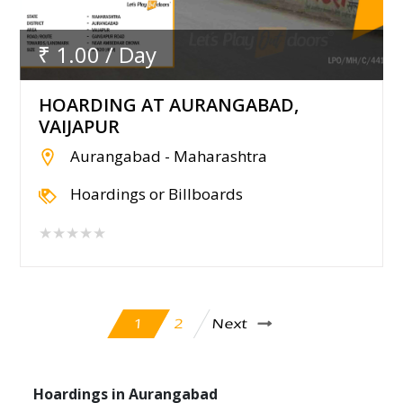
₹ 1.00 / Day
HOARDING AT AURANGABAD,
VAIJAPUR
Aurangabad - Maharashtra
Hoardings or Billboards
★★★★★
Next
2
1
Hoardings in Aurangabad