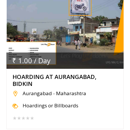
₹ 1.00 / Day
HOARDING AT AURANGABAD,
BIDKIN
Aurangabad - Maharashtra
Hoardings or Billboards
★★★★★