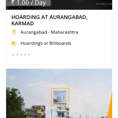
₹ 1.00 / Day
HOARDING AT AURANGABAD,
KARMAD
Aurangabad - Maharashtra
Hoardings or Billboards
★★★★★