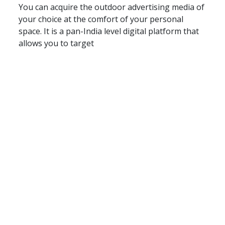
You can acquire the outdoor advertising media of
your choice at the comfort of your personal
space. It is a pan-India level digital platform that
allows you to target
About Us
Terms & Conditions
Privacy Policy
Contact Us
Blog
Seller
Partners
FAQ
Post Your Requirement
Support Centre
© Copyright 2026 - Floated by Storybox Communications Pvt