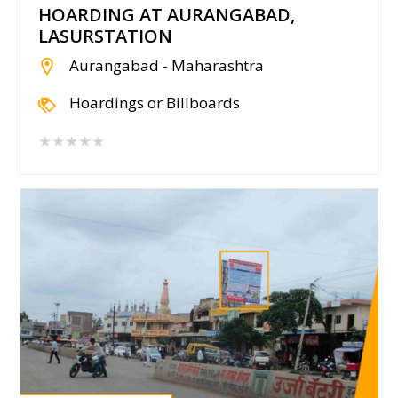
HOARDING AT AURANGABAD,
LASURSTATION
Aurangabad - Maharashtra
Hoardings or Billboards
★★★★★