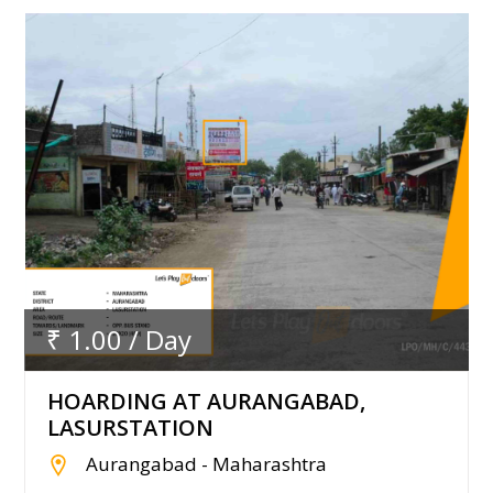
₹ 1.00 / Day
HOARDING AT AURANGABAD,
LASURSTATION
Aurangabad - Maharashtra