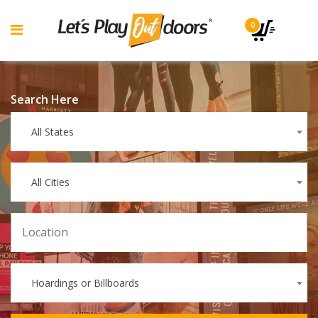
0
Search Here
All States
All Cities
Hoardings or Billboards