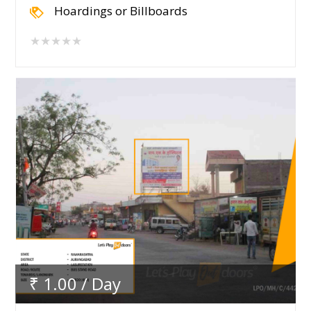
Hoardings or Billboards
★★★★★
₹ 1.00 / Day