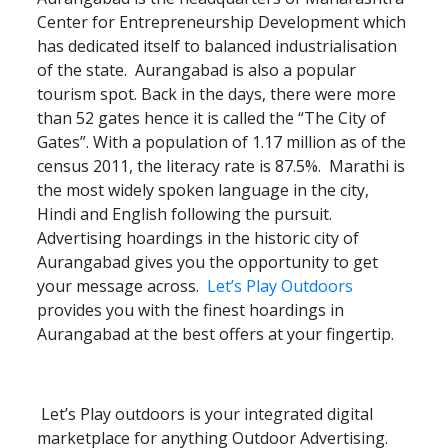
Center for Entrepreneurship Development which
has dedicated itself to balanced industrialisation
of the state. Aurangabad is also a popular
tourism spot. Back in the days, there were more
than 52 gates hence it is called the “The City of
Gates”. With a population of 1.17 million as of the
census 2011, the literacy rate is 87.5%. Marathi is
the most widely spoken language in the city,
Hindi and English following the pursuit.
Advertising hoardings in the historic city of
Aurangabad gives you the opportunity to get
your message across.
Let’s Play Outdoors
provides you with the finest hoardings in
Aurangabad at the best offers at your fingertip.
Let’s Play outdoors is your integrated digital
marketplace for anything Outdoor Advertising.