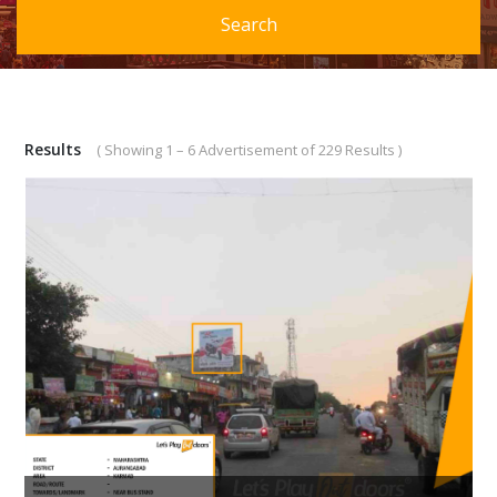
Search
Results
( Showing 1 – 6 Advertisement of 229 Results )