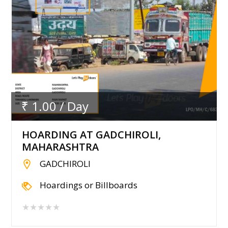
₹ 1.00 / Day
HOARDING AT GADCHIROLI,
MAHARASHTRA
GADCHIROLI
Hoardings or Billboards
★★★★★