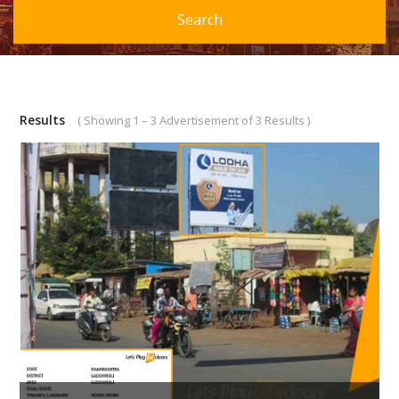
Search
Results
( Showing 1 – 3 Advertisement of 3 Results )