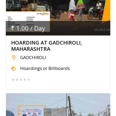
₹ 1.00 / Day
HOARDING AT GADCHIROLI,
MAHARASHTRA
GADCHIROLI
Hoardings or Billboards
★★★★★