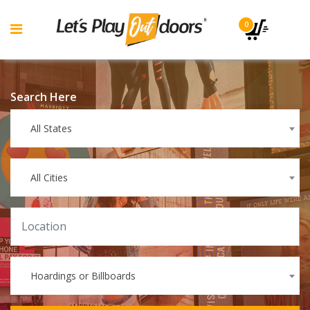
0
Search Here
All States
All Cities
Hoardings or Billboards