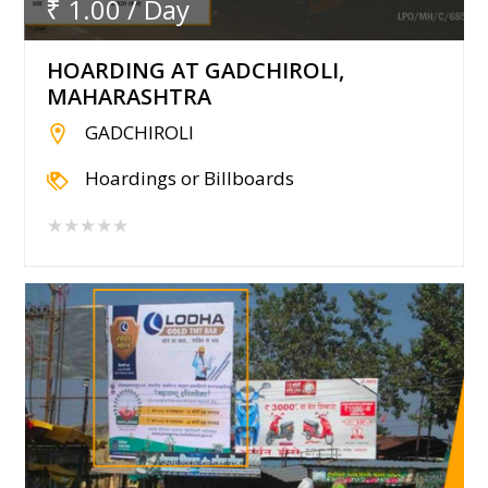
₹ 1.00 / Day
HOARDING AT GADCHIROLI,
MAHARASHTRA
GADCHIROLI
Hoardings or Billboards
★★★★★