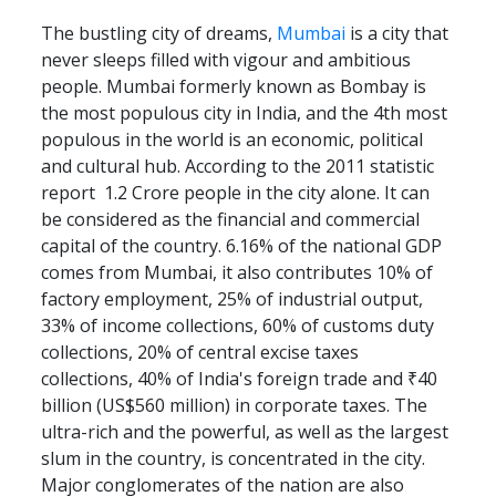
The bustling city of dreams,
Mumbai
is a city that
never sleeps filled with vigour and ambitious
people. Mumbai formerly known as Bombay is
the most populous city in India, and the 4th most
populous in the world is an economic, political
and cultural hub. According to the 2011 statistic
report 1.2 Crore people in the city alone. It can
be considered as the financial and commercial
capital of the country. 6.16% of the national GDP
comes from Mumbai, it also contributes 10% of
factory employment, 25% of industrial output,
33% of income collections, 60% of customs duty
collections, 20% of central excise taxes
collections, 40% of India's foreign trade and ₹40
billion (US$560 million) in corporate taxes. The
ultra-rich and the powerful, as well as the largest
slum in the country, is concentrated in the city.
Major conglomerates of the nation are also