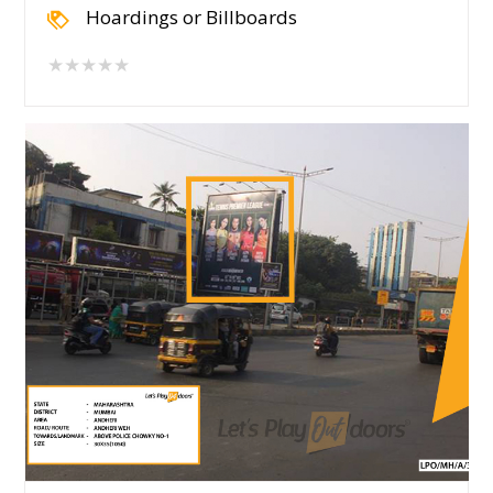
Hoardings or Billboards
★★★★★