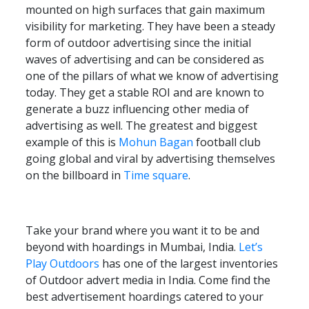
mounted on high surfaces that gain maximum
visibility for marketing. They have been a steady
form of outdoor advertising since the initial
waves of advertising and can be considered as
one of the pillars of what we know of advertising
today. They get a stable ROI and are known to
generate a buzz influencing other media of
advertising as well. The greatest and biggest
example of this is
Mohun Bagan
football club
going global and viral by advertising themselves
on the billboard in
Time square
.
Take your brand where you want it to be and
beyond with hoardings in Mumbai, India.
Let’s
Play Outdoors
has one of the largest inventories
of Outdoor advert media in India. Come find the
best advertisement hoardings catered to your