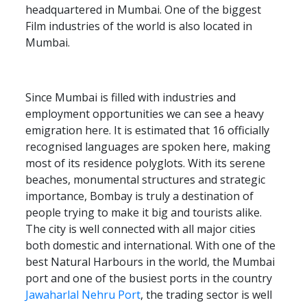
headquartered in Mumbai. One of the biggest
Film industries of the world is also located in
Mumbai.
Since Mumbai is filled with industries and
employment opportunities we can see a heavy
emigration here. It is estimated that 16 officially
recognised languages are spoken here, making
most of its residence polyglots. With its serene
beaches, monumental structures and strategic
importance, Bombay is truly a destination of
people trying to make it big and tourists alike.
The city is well connected with all major cities
both domestic and international. With one of the
best Natural Harbours in the world, the Mumbai
port and one of the busiest ports in the country
Jawaharlal Nehru Port
, the trading sector is well