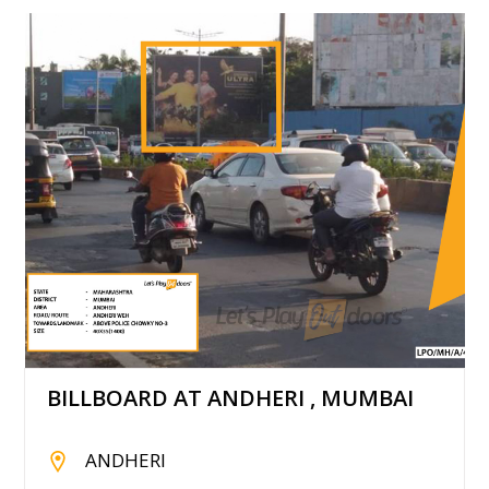
BILLBOARD AT ANDHERI , MUMBAI
ANDHERI