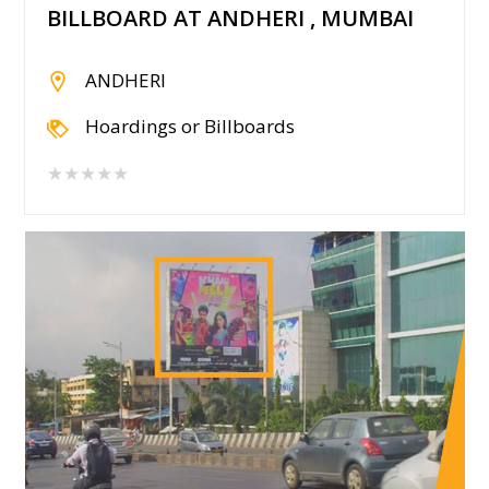
BILLBOARD AT ANDHERI , MUMBAI
ANDHERI
Hoardings or Billboards
★★★★★