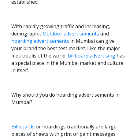
established.
With rapidly growing traffic and increasing,
demographic
Outdoor advertisements
and
hoarding advertisements
in Mumbai can give
your brand the best test market. Like the major
metropolis of the world,
billboard advertising
has
a special place in the Mumbai market and culture
in itself.
Why should you do hoarding advertisements in
Mumbai?
Billboards
or hoardings traditionally are large
pieces of sheets with print or paint messages