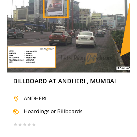
BILLBOARD AT ANDHERI , MUMBAI
ANDHERI
Hoardings or Billboards
★★★★★