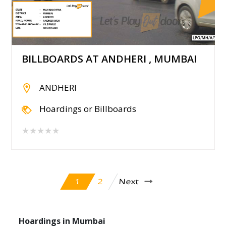
BILLBOARDS AT ANDHERI , MUMBAI
ANDHERI
Hoardings or Billboards
★★★★★
Next
2
1
Hoardings in Mumbai