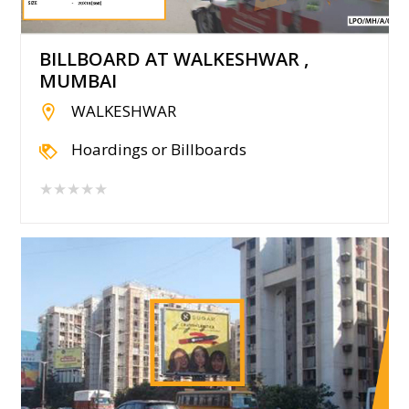
BILLBOARD AT WALKESHWAR ,
MUMBAI
WALKESHWAR
Hoardings or Billboards
★★★★★