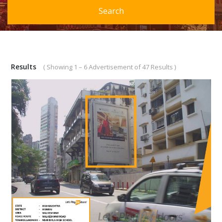
Search
Results
( Showing 1 – 6 Advertisement of 47 Results )