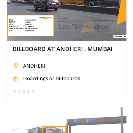
BILLBOARD AT ANDHERI , MUMBAI
ANDHERI
Hoardings or Billboards
★★★★★