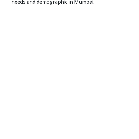
needs and demographic in Mumbai.
About Us
Terms & Conditions
Privacy Policy
Contact Us
Blog
Seller
Partners
FAQ
Post Your Requirement
Support Centre
© Copyright 2026 - Floated by Storybox Communications Pvt
Ltd
Follow Us