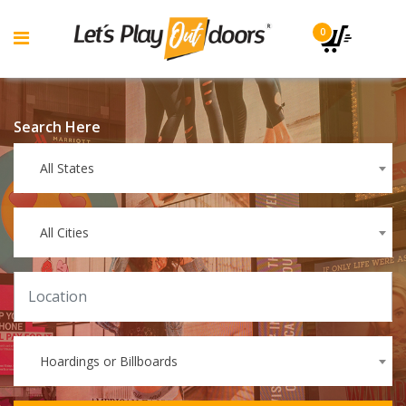
0
Search Here
All States
All Cities
Hoardings or Billboards