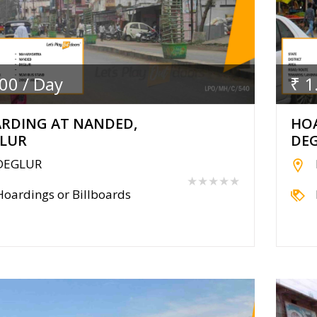
.00 / Day
₹ 1
RDING AT NANDED,
HO
LUR
DE
DEGLUR
★★★★★
Hoardings or Billboards