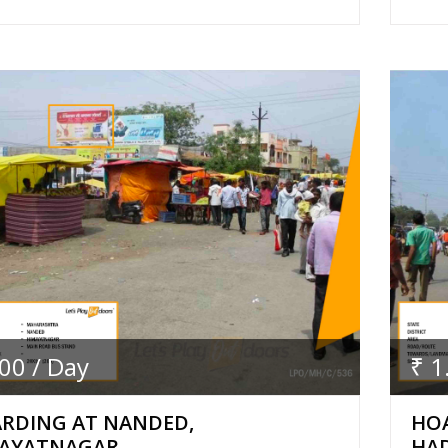
.00 / Day
₹ 1
RDING AT NANDED,
HO
AYATNAGAR
HA