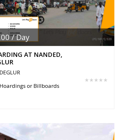
.00 / Day
ARDING AT NANDED,
GLUR
DEGLUR
★★★★★
Hoardings or Billboards