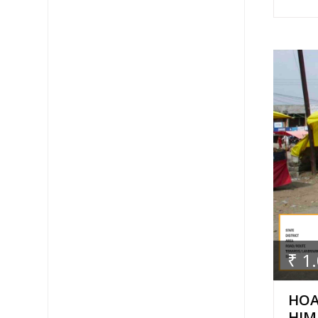
₹ 1
HOA
HIM