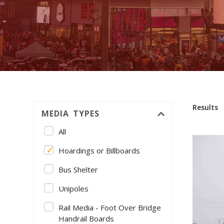
Results
MEDIA TYPES
All
Hoardings or Billboards
Bus Shelter
Unipoles
Rail Media - Foot Over Bridge
Handrail Boards