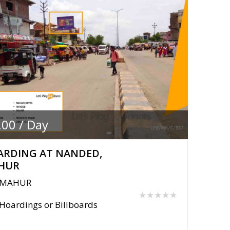
.00 / Day
ARDING AT NANDED,
HUR
MAHUR
★★★★★
Hoardings or Billboards