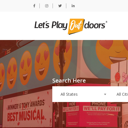
Search Here
All States
All Cit