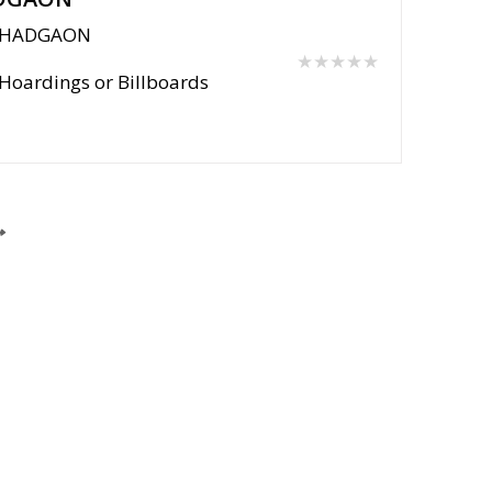
HADGAON
★★★★★
Hoardings or Billboards
Post Your Requirement
Support Centre