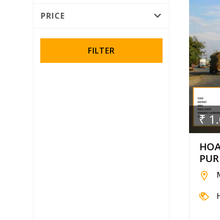
Rotator
PRICE
Wall Wrap
FILTER
₹ 1
HOA
PUR