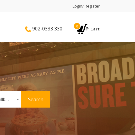
Login/ Register
0
902-0333 330
Cart
Search
Hoardings or Billboards