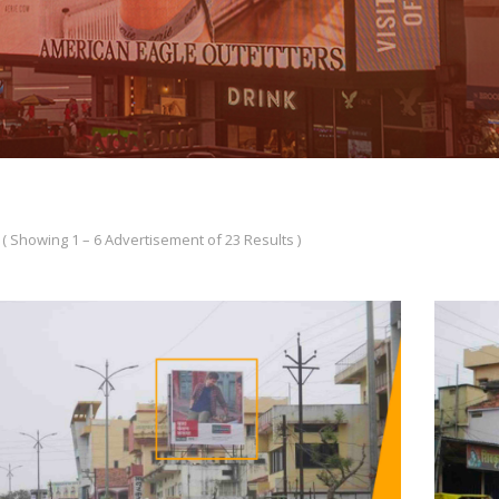
( Showing 1 – 6 Advertisement of 23 Results )