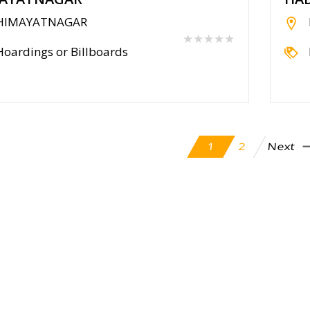
HIMAYATNAGAR
★★★★★
Hoardings or Billboards
Next
2
1
cy Policy
Contact Us
Blog
Seller
Partners
FAQ