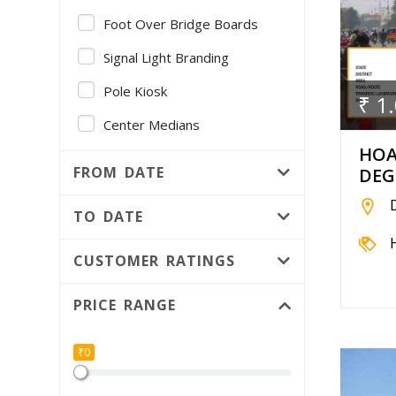
Foot Over Bridge Boards
Signal Light Branding
Pole Kiosk
₹ 1
Center Medians
HOA
Gantry
FROM DATE
DEG
Volvo AC Bus - Full Fleet
Branding
TO DATE
Foot Over Bridge Pillars
CUSTOMER RATINGS
Public Utility
PRICE RANGE
Median Kiosk
Independent Hoarding pole
₹0
Bridge Panel