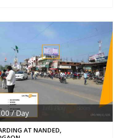
.00 / Day
ARDING AT NANDED,
DGAON