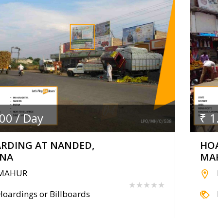
.00 / Day
₹ 1
RDING AT NANDED,
HO
NA
MA
MAHUR
★★★★★
Hoardings or Billboards