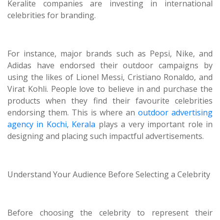
Keralite companies are investing in international
celebrities for branding.
For instance, major brands such as Pepsi, Nike, and
Adidas have endorsed their outdoor campaigns by
using the likes of Lionel Messi, Cristiano Ronaldo, and
Virat Kohli. People love to believe in and purchase the
products when they find their favourite celebrities
endorsing them. This is where an
outdoor advertising
agency in Kochi, Kerala
plays a very important role in
designing and placing such impactful advertisements.
Understand Your Audience Before Selecting a Celebrity
Before choosing the celebrity to represent their