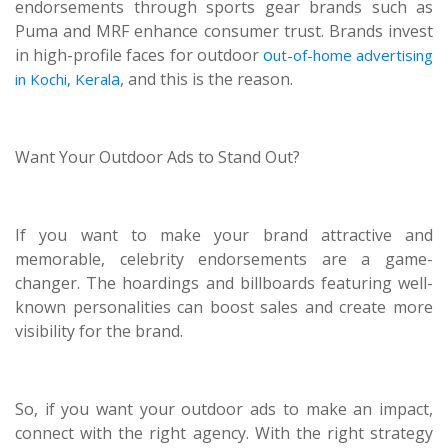
endorsements through sports gear brands such as
Puma and MRF enhance consumer trust. Brands invest
in high-profile faces for outdoor
o
ut-of-home advertising
a
, and this is the reason.
in Kochi, Keral
Want Your Outdoor Ads to Stand Out?
If you want to make your brand attractive and
memorable, celebrity endorsements are a game-
changer. The hoardings and billboards featuring well-
known personalities can boost sales and create more
visibility for the brand.
So, if you want your outdoor ads to make an impact,
connect with the right agency. With the right strategy