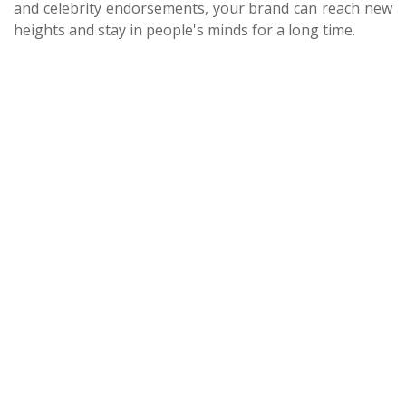
and celebrity endorsements, your brand can reach new
heights and stay in people's minds for a long time.
About Us
Terms & Conditions
Privacy Policy
Contact Us
Blog
Seller
Partners
FAQ
Post Your Requirement
Support Centre
© Copyright 2026 - Floated by Storybox Communications Pvt
Ltd
Follow Us