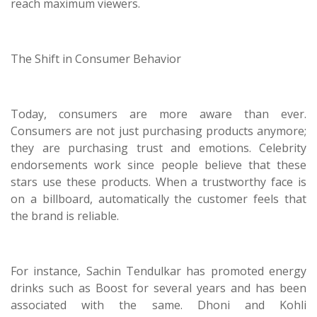
reach maximum viewers.
The Shift in Consumer Behavior
Today, consumers are more aware than ever.
Consumers are not just purchasing products anymore;
they are purchasing trust and emotions. Celebrity
endorsements work since people believe that these
stars use these products. When a trustworthy face is
on a billboard, automatically the customer feels that
the brand is reliable.
For instance, Sachin Tendulkar has promoted energy
drinks such as Boost for several years and has been
associated with the same. Dhoni and Kohli