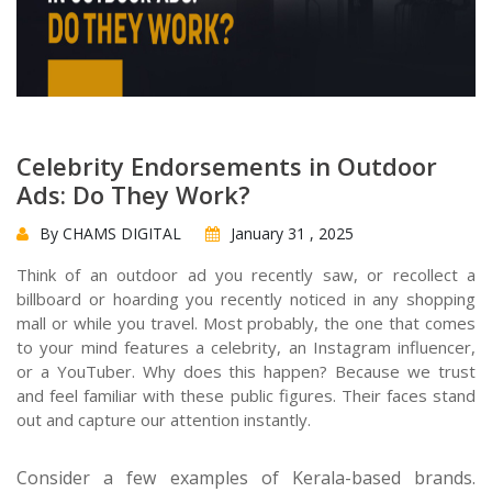
Celebrity Endorsements in Outdoor
Ads: Do They Work?
By CHAMS DIGITAL
January 31 , 2025
Think of an outdoor ad you recently saw, or recollect a
billboard or hoarding you recently noticed in any shopping
mall or while you travel. Most probably, the one that comes
to your mind features a celebrity, an Instagram influencer,
or a YouTuber. Why does this happen? Because we trust
and feel familiar with these public figures. Their faces stand
out and capture our attention instantly.
Consider a few examples of Kerala-based brands.