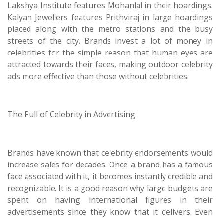
Lakshya Institute features Mohanlal in their hoardings.
Kalyan Jewellers features Prithviraj in large hoardings
placed along with the metro stations and the busy
streets of the city. Brands invest a lot of money in
celebrities for the simple reason that human eyes are
attracted towards their faces, making outdoor celebrity
ads more effective than those without celebrities.
The Pull of Celebrity in Advertising
Brands have known that celebrity endorsements would
increase sales for decades. Once a brand has a famous
face associated with it, it becomes instantly credible and
recognizable. It is a good reason why large budgets are
spent on having international figures in their
advertisements since they know that it delivers. Even