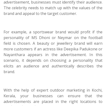
advertisement, businesses must identify their audience.
The celebrity needs to match up with the values of the
brand and appeal to the target customer.
For example, a sportswear brand would profit if the
personality of MS Dhoni or Neymar on the football
field is chosen. A beauty or jewellery brand will earn
more customers if an actress like Deepika Padukone or
Nayanthara appears in the advertisement. In this
scenario, it depends on choosing a personality that
elicits an audience and authentically describes the
brand.
With the help of expert outdoor marketing in Kochi,
Kerala, your businesses can ensure that the
advertisements are placed in the right locations to