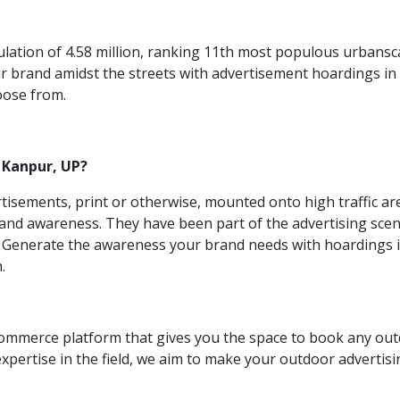
lation of 4.58 million, ranking 11th most populous urbanscape
our brand amidst the streets with advertisement hoardings i
hoose from.
 Kanpur, UP?
rtisements, print or otherwise, mounted onto high traffic ar
nd awareness. They have been part of the advertising scene
h. Generate the awareness your brand needs with hoardings i
h.
commerce platform that gives you the space to book any ou
 expertise in the field, we aim to make your outdoor adverti