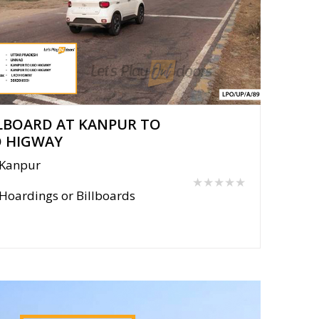
LBOARD AT KANPUR TO
O HIGWAY
Kanpur
★★★★★
Hoardings or Billboards