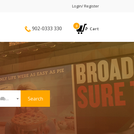
Login/ Register
0
902-0333 330
Cart
Search
Hoardings or Billboards