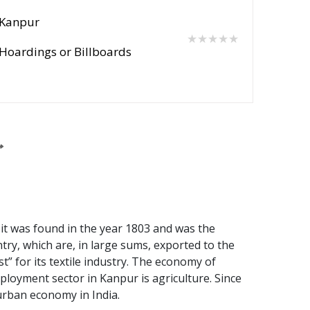
Kanpur
★★★★★
Hoardings or Billboards
 it was found in the year 1803 and was the
try, which are, in large sums, exported to the
st” for its textile industry. The economy of
oyment sector in Kanpur is agriculture. Since
 urban economy in India.