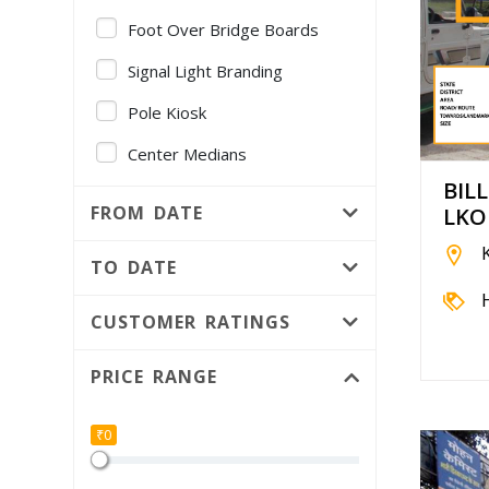
Foot Over Bridge Boards
Signal Light Branding
Pole Kiosk
Center Medians
BIL
Gantry
FROM DATE
LKO
Volvo AC Bus - Full Fleet
Branding
TO DATE
Foot Over Bridge Pillars
CUSTOMER RATINGS
Public Utility
PRICE RANGE
Median Kiosk
Independent Hoarding pole
₹0
Bridge Panel