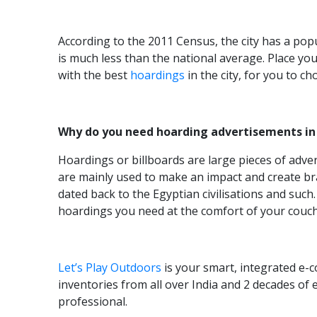
According to the 2011 Census, the city has a popu
is much less than the national average. Place y
with the best
hoardings
in the city, for you to c
Why do you need hoarding advertisements in
Hoardings or billboards are large pieces of adve
are mainly used to make an impact and create bra
dated back to the Egyptian civilisations and suc
hoardings you need at the comfort of your couc
Let’s Play Outdoors
is your smart, integrated e-
inventories from all over India and 2 decades of
professional.