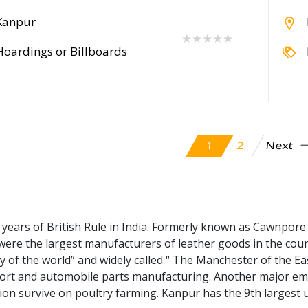
Kanpur
★★★★★
Hoardings or Billboards
Next
2
1
 years of British Rule in India. Formerly known as Cawnpore
y were the largest manufacturers of leather goods in the coun
ity of the world” and widely called “ The Manchester of the Ea
rt and automobile parts manufacturing. Another major empl
tion survive on poultry farming. Kanpur has the 9th largest