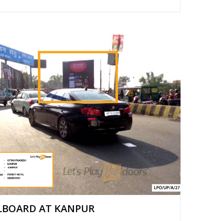
LBOARD AT KANPUR