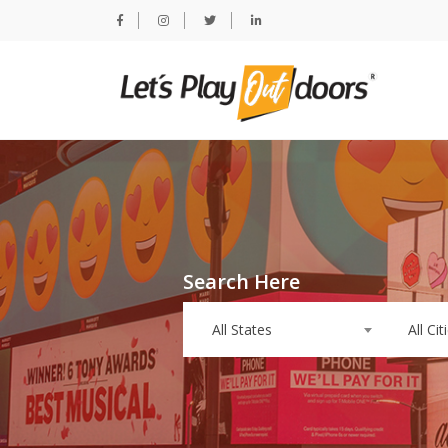
Search Here
All States
All Cit