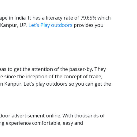
 in India. It has a literacy rate of 79.65% which
n Kanpur, UP.
Let’s Play outdoors
provides you
eas to get the attention of the passer-by. They
 since the inception of the concept of trade,
n Kanpur. Let’s play outdoors so you can get the
tdoor advertisement online. With thousands of
sing experience comfortable, easy and