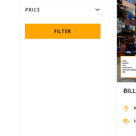
Rotator
PRICE
Wall Wrap
FILTER
BIL