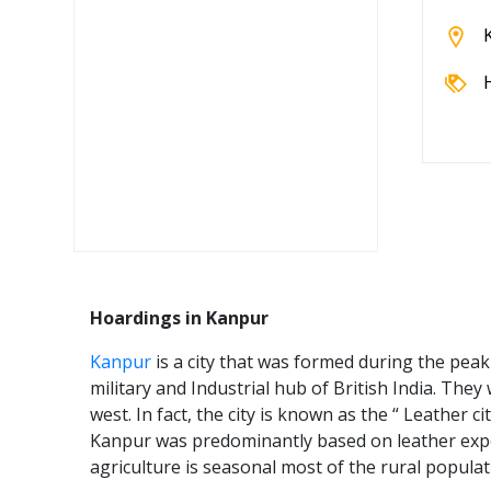
Hoardings in Kanpur
Kanpur
is a city that was formed during the peak
military and Industrial hub of British India. The
west. In fact, the city is known as the “ Leather c
Kanpur was predominantly based on leather expo
agriculture is seasonal most of the rural popula