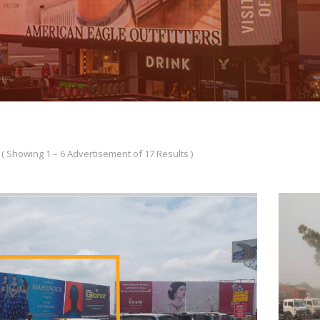
( Showing 1 – 6 Advertisement of 17 Results )