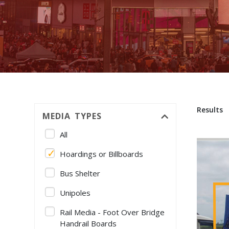
Results
MEDIA TYPES
All
Hoardings or Billboards
Bus Shelter
Unipoles
Rail Media - Foot Over Bridge
Handrail Boards