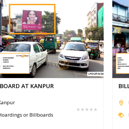
LBOARD AT KANPUR
BIL
Kanpur
★★★★★
Hoardings or Billboards