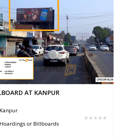
LBOARD AT KANPUR
Kanpur
★★★★★
Hoardings or Billboards