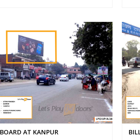
LBOARD AT KANPUR
BIL