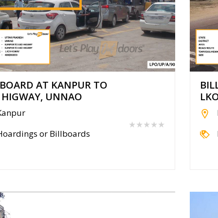
LBOARD AT KANPUR TO
BIL
 HIGWAY, UNNAO
LK
Kanpur
★★★★★
Hoardings or Billboards