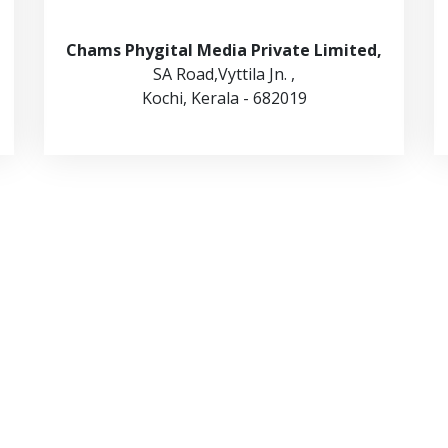
Chams Phygital Media Private Limited,
SA Road,Vyttila Jn. ,
Kochi, Kerala - 682019