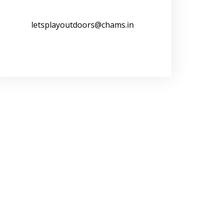
letsplayoutdoors@chams.in